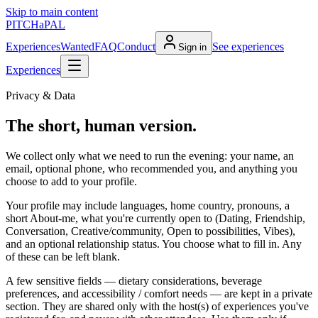
Skip to main content
PITCH
a
PAL
Experiences
Wanted
FAQ
Conduct
See experiences
Sign in
Experiences
Privacy & Data
The short, human version.
We collect only what we need to run the evening: your name, an
email, optional phone, who recommended you, and anything you
choose to add to your profile.
Your profile may include languages, home country, pronouns, a
short About-me, what you're currently open to (Dating, Friendship,
Conversation, Creative/community, Open to possibilities, Vibes),
and an optional relationship status. You choose what to fill in. Any
of these can be left blank.
A few sensitive fields —
dietary considerations, beverage
preferences, and accessibility / comfort needs
— are kept in a private
section. They are shared only with the host(s) of experiences you've