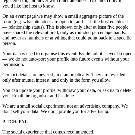
registered for, and never with other attendees. Use them only if
you'd like the host to know.
On an event page we may show a small aggregate picture of the
room (e.g. what attendees are open to, and — if the host enables it
— relationship status). This is shown only after at least five people
have shared the relevant field, only as rounded percentage bands,
and never as numbers or anything that could point back to a specific
person.
Your data is used to organise this event. By default it is event-scoped
— we do not auto-port your profile into future events without your
permission.
Contact details are never shared automatically. They are revealed
only after mutual interest, and only in the form you allow.
You can update your profile, withdraw your data, or ask us to delete
you. Email the organiser and it's done.
We are a small social experiment, not an advertising company. We
don't sell your data. We don't profile you for advertising.
PITCH
a
PAL
The social experience that comes recommended.